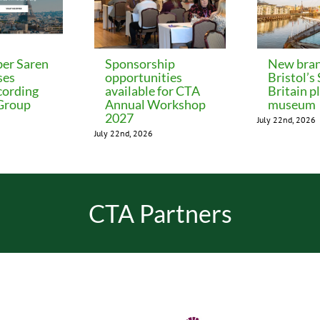
er Saren
Sponsorship
New bran
ses
opportunities
Bristol’s
cording
available for CTA
Britain p
 Group
Annual Workshop
museum
2027
July 22nd, 2026
July 22nd, 2026
CTA Partners