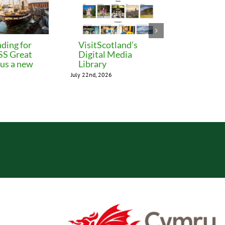
ding for
VisitScotland’s
Leeds C
 SS Great
Digital Media
freezes 
lus a new
Library
until M
July 22nd, 2026
July 22nd, 202