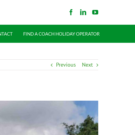
NTACT
FIND A COACH HOLIDAY OPERATOR
Previous
Next