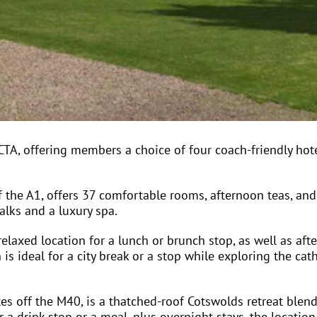
A, offering members a choice of four coach-friendly hot
ff the A1, offers 37 comfortable rooms, afternoon teas, and
alks and a luxury spa.
laxed location for a lunch or brunch stop, as well as afte
s ideal for a city break or a stop while exploring the cat
s off the M40, is a thatched-roof Cotswolds retreat blend
 a drink stop or a meal, plus overnight stays, the location