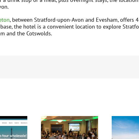
von.
eton
, between Stratford-upon-Avon and Evesham, offers 4
se, the hotel is a convenient location to explore Stratfor
am and the Cotswolds.