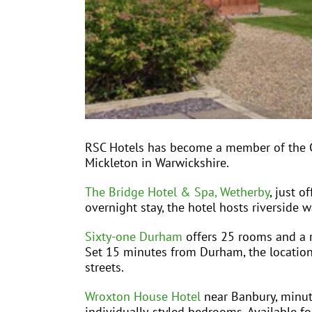
RSC Hotels has become a member of the CT
Mickleton in Warwickshire.
The Bridge Hotel & Spa, Wetherby
, just o
overnight stay, the hotel hosts riverside w
Sixty-one Durham
offers 25 rooms and a re
Set 15 minutes from Durham, the location i
streets.
Wroxton House Hotel
near Banbury, minute
individually-styled bedrooms. Available for