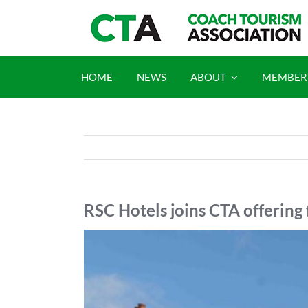
Skip
to
content
HOME
NEWS
ABOUT
MEMBER
RSC Hotels joins CTA offering 
View
Larger
Image