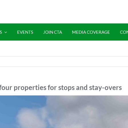
S
EVENTS
JOIN CTA
MEDIA COVERAGE
CO
four properties for stops and stay-overs