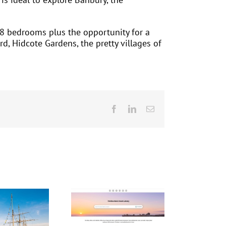
8 bedrooms plus the opportunity for a
d, Hidcote Gardens, the pretty villages of
Facebook
LinkedIn
Email