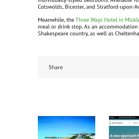
Cotswolds, Bicester, and Stratford-upon-A
Meanwhile, the
Three Ways Hotel in Mickl
meal or drink stop. As an accommodation ba
Shakespeare country, as well as Cheltenh
Share
Related Posts