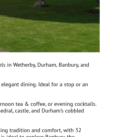
els in Wetherby, Durham, Banbury, and
 elegant dining. Ideal for a stop or an
rnoon tea & coffee, or evening cocktails.
hedral, castle, and Durham’s cobbled
ing tradition and comfort, with 32
 is ideal to explore Banbury, the