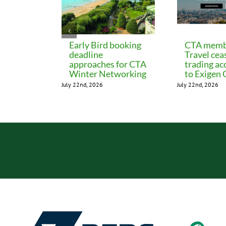
Early Bird booking
CTA memb
deadline
Travel cea
approaches for CTA
trading ac
Winter Networking
to Exigen
July 22nd, 2026
July 22nd, 2026