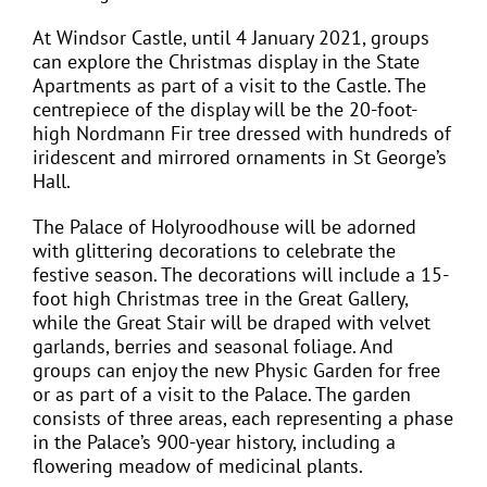
At Windsor Castle, until 4 January 2021, groups
can explore the Christmas display in the State
Apartments as part of a visit to the Castle. The
centrepiece of the display will be the 20-foot-
high Nordmann Fir tree dressed with hundreds of
iridescent and mirrored ornaments in St George’s
Hall.
The Palace of Holyroodhouse will be adorned
with glittering decorations to celebrate the
festive season. The decorations will include a 15-
foot high Christmas tree in the Great Gallery,
while the Great Stair will be draped with velvet
garlands, berries and seasonal foliage. And
groups can enjoy the new Physic Garden for free
or as part of a visit to the Palace. The garden
consists of three areas, each representing a phase
in the Palace’s 900-year history, including a
flowering meadow of medicinal plants.