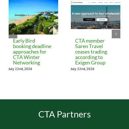
Early Bird
CTA member
booking deadline
Saren Travel
approaches for
ceases trading
CTA Winter
according to
Networking
Exigen Group
July 22nd, 2026
July 22nd, 2026
CTA Partners