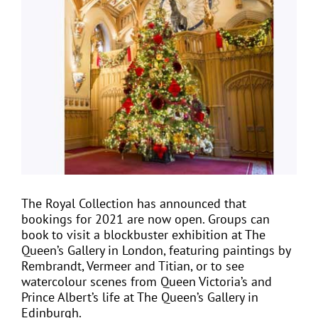
View
Larger
Image
EVENTS
JOIN CTA
MEDIA COVERAGE
CONTACT
The Royal Collection has announced that
bookings for 2021 are now open. Groups can
FIND A COACH HOLIDAY OPERATOR
book to visit a blockbuster exhibition at The
Queen’s Gallery in London, featuring paintings by
Rembrandt, Vermeer and Titian, or to see
watercolour scenes from Queen Victoria’s and
Prince Albert’s life at The Queen’s Gallery in
Edinburgh.