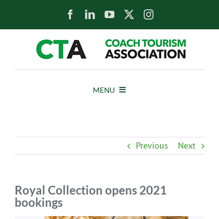
Skip
to
content
MENU
HOME
Previous
Next
NEWS
ABOUT
Royal Collection opens 2021
bookings
MEMBERS