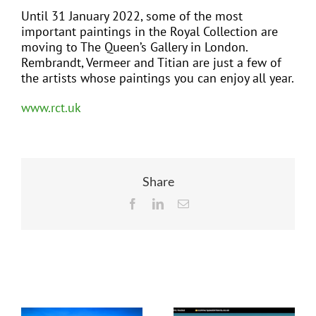
Until 31 January 2022, some of the most
important paintings in the Royal Collection are
moving to The Queen’s Gallery in London.
Rembrandt, Vermeer and Titian are just a few of
the artists whose paintings you can enjoy all year.
www.rct.uk
Share
Facebook
LinkedIn
Email
Related Posts