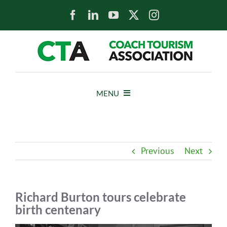
Skip
to
content
MENU
HOME
Previous
Next
NEWS
ABOUT
Richard Burton tours celebrate
birth centenary
MEMBERS