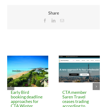
Share
Facebook
LinkedIn
Email
Related Posts
Early Bird
CTA member
booking deadline
Saren Travel
approaches for
ceases trading
CTA Winter
according to