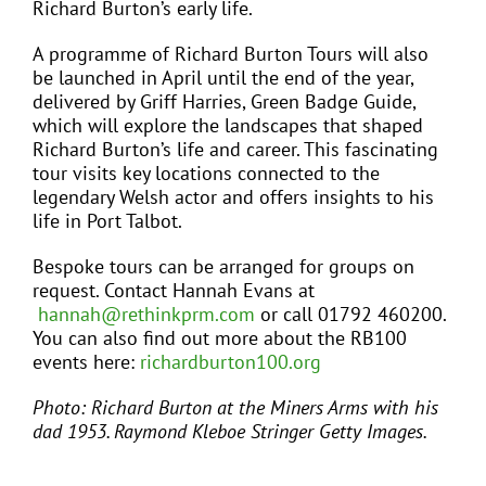
Richard Burton’s early life.
A programme of Richard Burton Tours will also
be launched in April until the end of the year,
delivered by Griff Harries, Green Badge Guide,
which will explore the landscapes that shaped
Richard Burton’s life and career. This fascinating
tour visits key locations connected to the
legendary Welsh actor and offers insights to his
life in Port Talbot.
Bespoke tours can be arranged for groups on
request. Contact Hannah Evans at
hannah@rethinkprm.com
or call 01792 460200.
You can also find out more about the RB100
events here:
richardburton100.org
Photo: Richard Burton at the Miners Arms with his
dad 1953. Raymond Kleboe Stringer Getty Images.