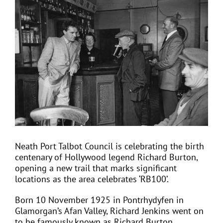
View
Larger
Image
EVENTS
JOIN CTA
MEDIA COVERAGE
CONTACT
Neath Port Talbot Council is celebrating the birth
centenary of Hollywood legend Richard Burton,
FIND A COACH HOLIDAY OPERATOR
opening a new trail that marks significant
locations as the area celebrates ‘RB100’.
Born 10 November 1925 in Pontrhydyfen in
Glamorgan’s Afan Valley, Richard Jenkins went on
to be famously known as Richard Burton.