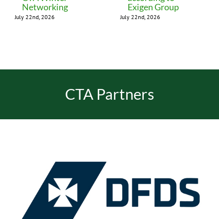
Networking
Exigen Group
July 22nd, 2026
July 22nd, 2026
CTA Partners