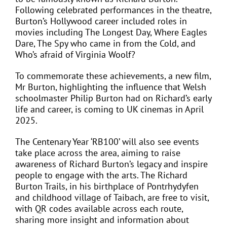
Following celebrated performances in the theatre,
Burton’s Hollywood career included roles in
movies including The Longest Day, Where Eagles
Dare, The Spy who came in from the Cold, and
Who’s afraid of Virginia Woolf?
To commemorate these achievements, a new film,
Mr Burton, highlighting the influence that Welsh
schoolmaster Philip Burton had on Richard’s early
life and career, is coming to UK cinemas in April
2025.
The Centenary Year ‘RB100’ will also see events
take place across the area, aiming to raise
awareness of Richard Burton’s legacy and inspire
people to engage with the arts. The Richard
Burton Trails, in his birthplace of Pontrhydyfen
and childhood village of Taibach, are free to visit,
with QR codes available across each route,
sharing more insight and information about