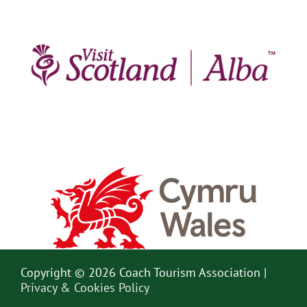
Copyright © 2026 Coach Tourism Association |
Privacy & Cookies Policy