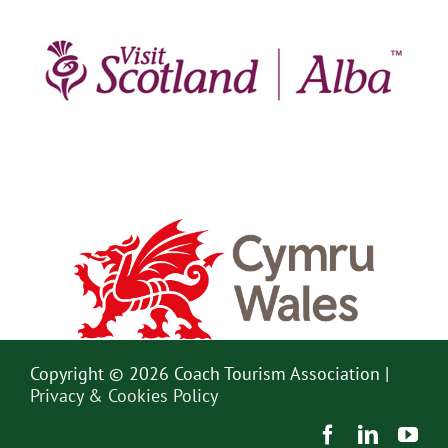
Copyright © 2026 Coach Tourism Association |
Privacy & Cookies Policy