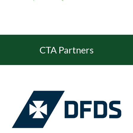
EVENTS
JOIN CTA
CTA Partners
MEDIA COVERAGE
CONTACT
FIND A COACH HOLIDAY OPERATOR