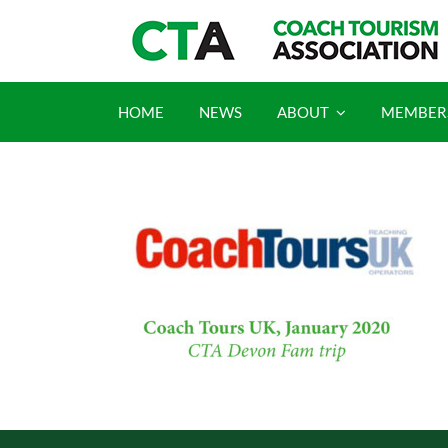
Skip
to
content
HOME
NEWS
ABOUT
MEMBER