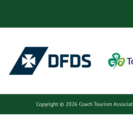
Copyright © 2026 Coach Tourism Associat