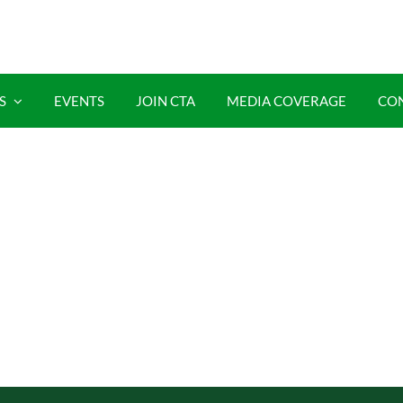
S
EVENTS
JOIN CTA
MEDIA COVERAGE
CO