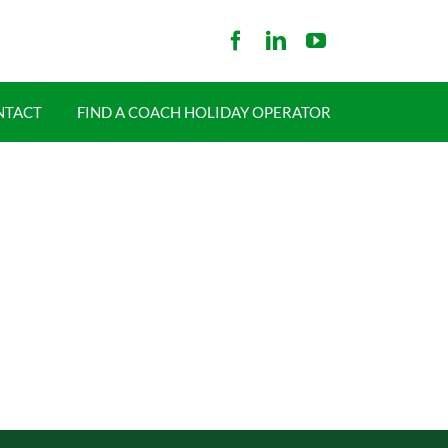
NTACT
FIND A COACH HOLIDAY OPERATOR