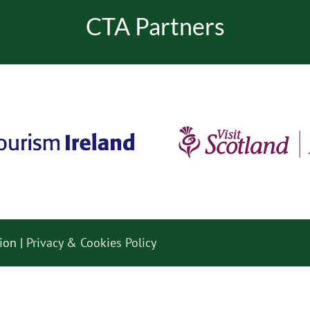
CTA Partners
ion |
Privacy & Cookies Policy