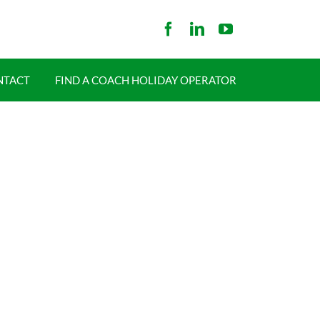
NTACT
FIND A COACH HOLIDAY OPERATOR