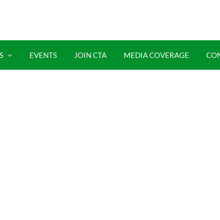
S
EVENTS
JOIN CTA
MEDIA COVERAGE
CO