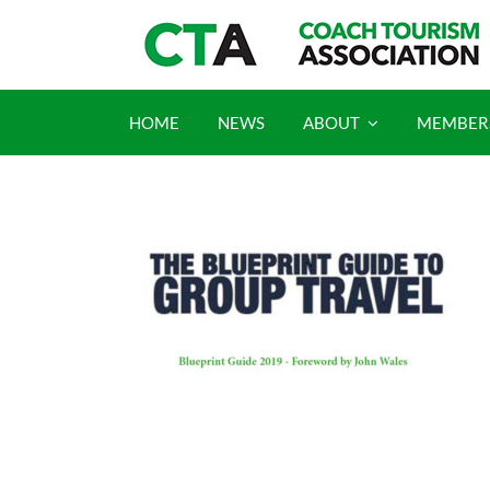
Skip
to
content
HOME
NEWS
ABOUT
MEMBER