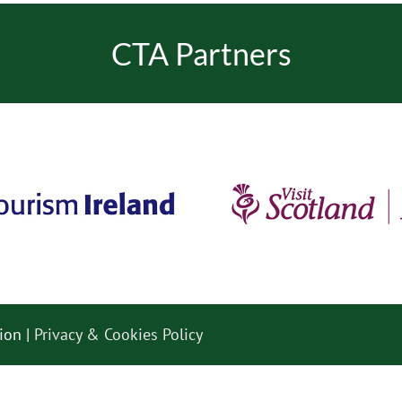
CTA Partners
ion |
Privacy & Cookies Policy