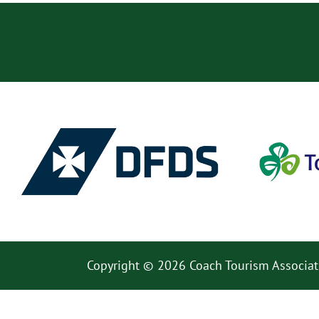
Copyright © 2026 Coach Tourism Associat