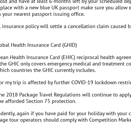
old and have at least 6-months left by your scheduled depa
replace with a new blue UK passport make sure you allow
m your nearest passport issuing office.
 insurance policy will settle a cancellation claim caused 
lobal Health Insurance Card (GHID)
pean Health Insurance Card (EHIC) reciprocal health agree
, the GHIC only covers emergency medical and treatment cos
ich countries the GHIC currently includes.
or my trip is affected by further COVID-19 lockdown restri
he 2018 Package Travel Regulations will continue to apply. 
be afforded Section 75 protection.
ently, again if you have paid for your holiday with your 
kage tour operators should comply with Competition Market