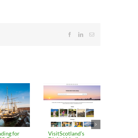
Facebook
LinkedIn
Email
ding for
VisitScotland’s
Leeds C