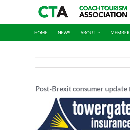
Skip
to
content
HOME
NEWS
ABOUT
MEMBER
Post-Brexit consumer update 
View
Larger
Image