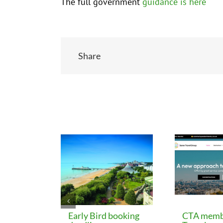
The full government
guidance is here
Share
Related Posts
Early Bird booking
CTA memb