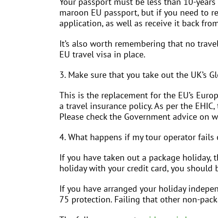
Your passport must be less than 10-years 
maroon EU passport, but if you need to 
application, as well as receive it back fro
It’s also worth remembering that no travel
EU travel visa in place.
3. Make sure that you take out the UK’s G
This is the replacement for the EU’s Euro
a travel insurance policy. As per the EHIC
Please check the Government advice on wh
4. What happens if my tour operator fails 
If you have taken out a package holiday, t
holiday with your credit card, you should 
If you have arranged your holiday independ
75 protection. Failing that other non-pac