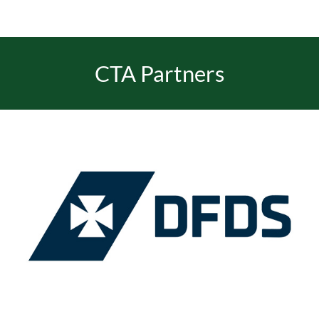
CTA Partners