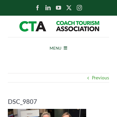
Skip
to
content
MENU
HOME
Previous
NEWS
ABOUT
DSC_9807
MEMBERS