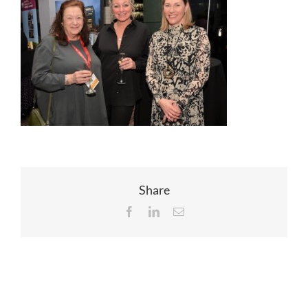
EVENTS
JOIN CTA
MEDIA COVERAGE
CONTACT
Share
Facebook
LinkedIn
Email
FIND A COACH HOLIDAY OPERATOR