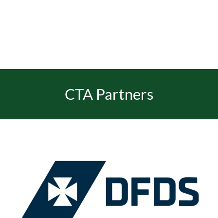
EVENTS
JOIN CTA
CTA Partners
MEDIA COVERAGE
CONTACT
FIND A COACH HOLIDAY OPERATOR