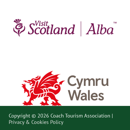
Copyright © 2026 Coach Tourism Association |
Privacy & Cookies Policy