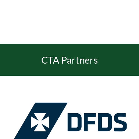
EVENTS
JOIN CTA
CTA Partners
MEDIA COVERAGE
CONTACT
FIND A COACH HOLIDAY OPERATOR