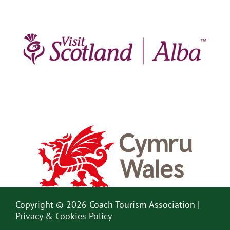
Copyright © 2026 Coach Tourism Association |
Privacy & Cookies Policy