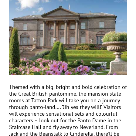
View
Larger
Image
EVENTS
JOIN CTA
MEDIA COVERAGE
CONTACT
Themed with a big, bright and bold celebration of
the Great British pantomime, the mansion state
FIND A COACH HOLIDAY OPERATOR
rooms at Tatton Park will take you on a journey
through panto-land…. ‘Oh yes they will!’. Visitors
will experience sensational sets and colourful
characters – look out for the Panto Dame in the
Staircase Hall and fly away to Neverland. From
Jack and the Beanstalk to Cinderella, there’ll be