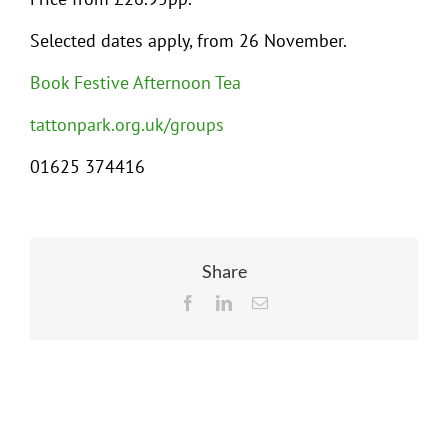
Selected dates apply, from 26 November.
Book Festive Afternoon Tea
tattonpark.org.uk/groups
01625 374416
Share
Facebook
LinkedIn
Email
Related Posts