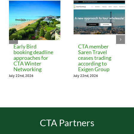
Early Bird
CTA member
booking deadline
Saren Travel
approaches for
ceases trading
CTA Winter
according to
Networking
Exigen Group
July 22nd, 2026
July 22nd, 2026
CTA Partners