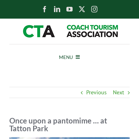
Skip
to
content
MENU
HOME
Previous
Next
NEWS
ABOUT
Once upon a pantomime … at
Tatton Park
MEMBERS