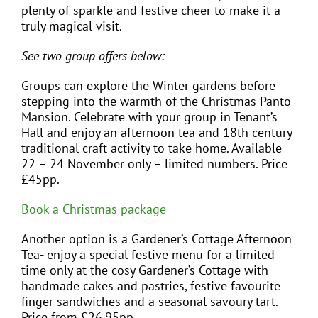
plenty of sparkle and festive cheer to make it a
truly magical visit.
See two group offers below:
Groups can explore the Winter gardens before
stepping into the warmth of the Christmas Panto
Mansion. Celebrate with your group in Tenant’s
Hall and enjoy an afternoon tea and 18th century
traditional craft activity to take home. Available
22 – 24 November only – limited numbers. Price
£45pp.
Book a Christmas package
Another option is a Gardener’s Cottage Afternoon
Tea- enjoy a special festive menu for a limited
time only at the cosy Gardener’s Cottage with
handmade cakes and pastries, festive favourite
finger sandwiches and a seasonal savoury tart.
Price from £26.95pp.