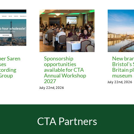
er Saren
Sponsorship
New bran
ses
opportunities
Bristol’s
cording
available for CTA
Britain p
 Group
Annual Workshop
museum
2027
July 22nd, 2026
July 22nd, 2026
CTA Partners