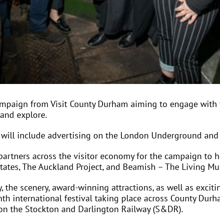
ampaign from Visit County Durham aiming to engage with
 and explore.
will include advertising on the London Underground and t
rtners across the visitor economy for the campaign to he
states, The Auckland Project, and Beamish – The Living M
, the scenery, award-winning attractions, as well as excit
th international festival taking place across County Durh
y on the Stockton and Darlington Railway (S&DR).