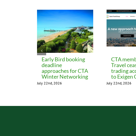
Early Bird booking
CTA memb
deadline
Travel cea
approaches for CTA
trading ac
Winter Networking
to Exigen
July 22nd, 2026
July 22nd, 2026