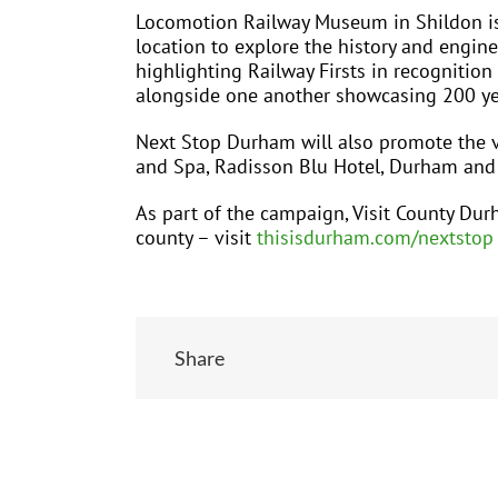
Locomotion Railway Museum in Shildon is si
location to explore the history and engine
highlighting Railway Firsts in recognition
alongside one another showcasing 200 year
Next Stop Durham will also promote the v
and Spa, Radisson Blu Hotel, Durham and 
As part of the campaign, Visit County Durh
county – visit
thisisdurham.com/nextstop
Share
Related Posts