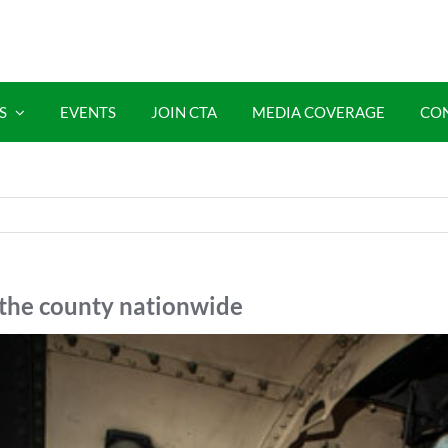
S
EVENTS
JOIN CTA
MEDIA COVERAGE
CO
the county nationwide