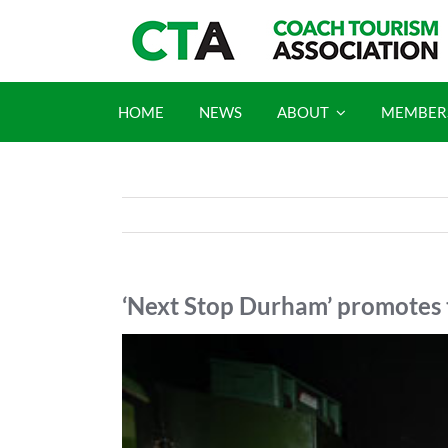
Skip
to
content
HOME
NEWS
ABOUT
MEMBER
‘Next Stop Durham’ promotes 
View
Larger
Image