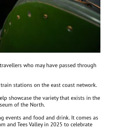
 travellers who may have passed through
rain stations on the east coast network.
lp showcase the variety that exists in the
useum of the North.
ing events and food and drink. It comes as
am and Tees Valley in 2025 to celebrate