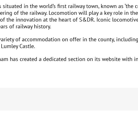
tuated in the world’s first railway town, known as ‘the cra
ering of the railway. Locomotion will play a key role in t
 of the innovation at the heart of S&DR. Iconic locomotive
s of railway history.
ariety of accommodation on offer in the county, includi
Lumley Castle.
am has created a dedicated section on its website with ins