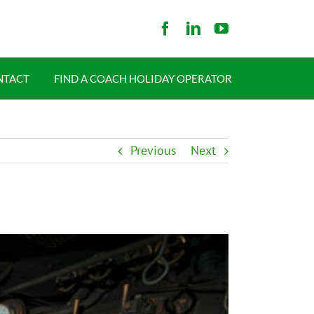
NTACT
FIND A COACH HOLIDAY OPERATOR
Previous
Next