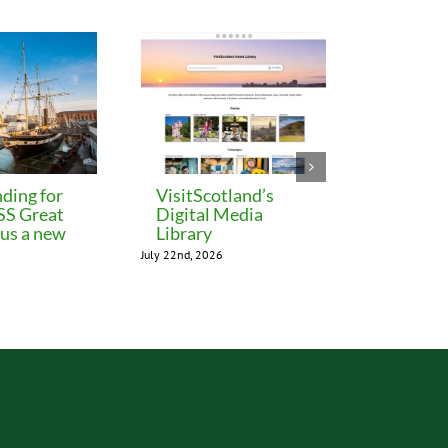
ding for
VisitScotland’s
Leeds C
 SS Great
Digital Media
freezes 
lus a new
Library
until M
July 22nd, 2026
July 22nd, 202