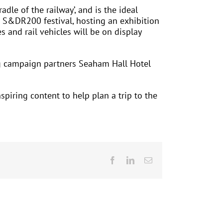
dle of the railway’, and is the ideal
he S&DR200 festival, hosting an exhibition
s and rail vehicles will be on display
ng campaign partners Seaham Hall Hotel
piring content to help plan a trip to the
Facebook
LinkedIn
Email