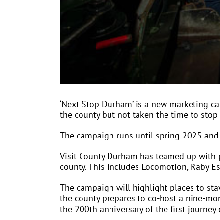
‘Next Stop Durham’ is a new marketing c
the county but not taken the time to stop
The campaign runs until spring 2025 and 
Visit County Durham has teamed up with pa
county. This includes Locomotion, Raby E
The campaign will highlight places to stay
the county prepares to co-host a nine-mon
the 200th anniversary of the first journe