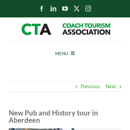
Skip
to
content
MENU
HOME
Previous
Next
NEWS
ABOUT
New Pub and History tour in
Aberdeen
MEMBERS