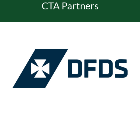
CTA Partners