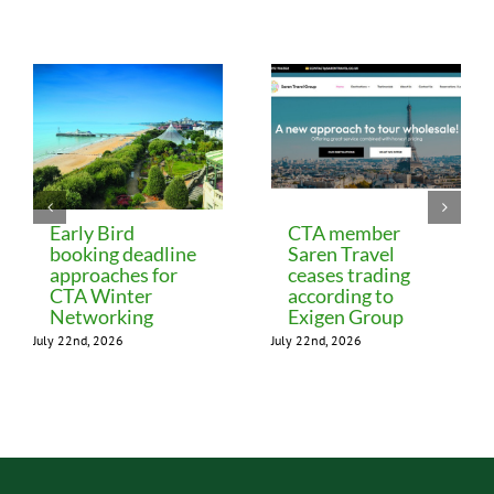
Related Posts
Early Bird
CTA member
booking deadline
Saren Travel
approaches for
ceases trading
CTA Winter
according to
Networking
Exigen Group
July 22nd, 2026
July 22nd, 2026