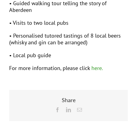
• Guided walking tour telling the story of
Aberdeen
• Visits to two local pubs
• Personalised tutored tastings of 8 local beers
(whisky and gin can be arranged)
• Local pub guide
For more information, please click
here.
Share
Facebook
LinkedIn
Email