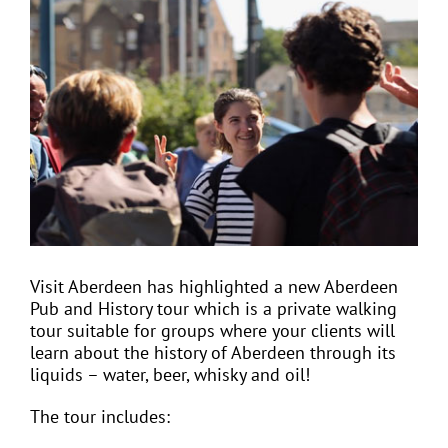
View
Larger
Image
EVENTS
JOIN CTA
MEDIA COVERAGE
CONTACT
Visit Aberdeen has highlighted a new Aberdeen
Pub and History tour which is a private walking
FIND A COACH HOLIDAY OPERATOR
tour suitable for groups where your clients will
learn about the history of Aberdeen through its
liquids – water, beer, whisky and oil!
The tour includes: