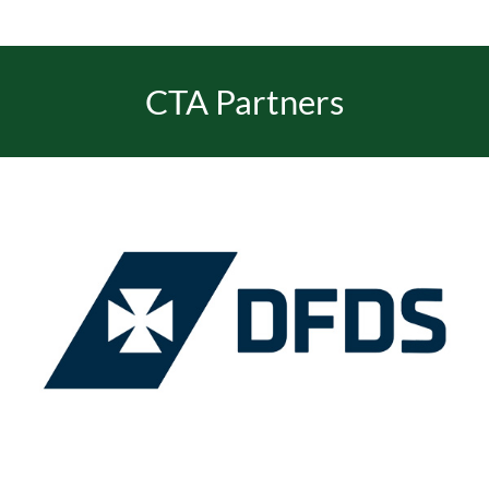
EVENTS
CTA Partners
JOIN CTA
MEDIA COVERAGE
CONTACT
FIND A COACH HOLIDAY OPERATOR