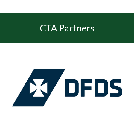
EVENTS
CTA Partners
JOIN CTA
MEDIA COVERAGE
CONTACT
FIND A COACH HOLIDAY OPERATOR