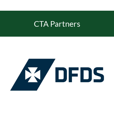
EVENTS
CTA Partners
JOIN CTA
MEDIA COVERAGE
CONTACT
FIND A COACH HOLIDAY OPERATOR