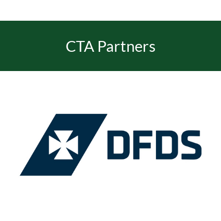
EVENTS
CTA Partners
JOIN CTA
MEDIA COVERAGE
CONTACT
FIND A COACH HOLIDAY OPERATOR