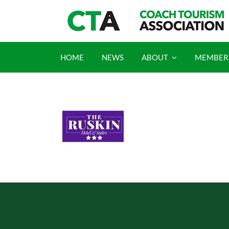
Skip
to
content
HOME
NEWS
ABOUT
MEMBER