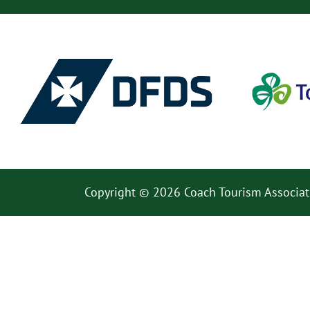
Copyright © 2026 Coach Tourism Associat