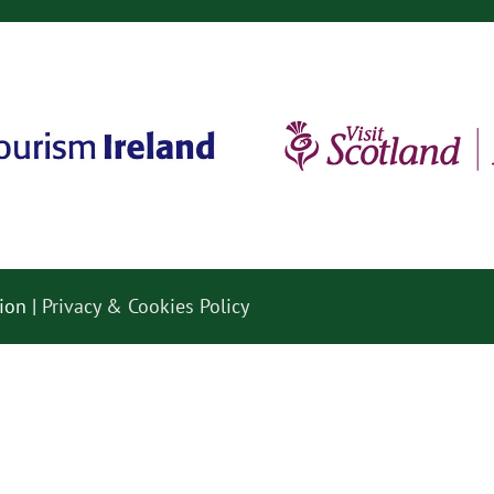
ion |
Privacy & Cookies Policy