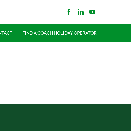
NTACT
FIND A COACH HOLIDAY OPERATOR