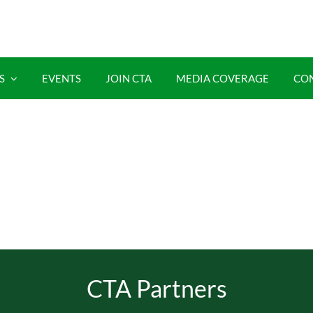
S
EVENTS
JOIN CTA
MEDIA COVERAGE
CO
CTA Partners