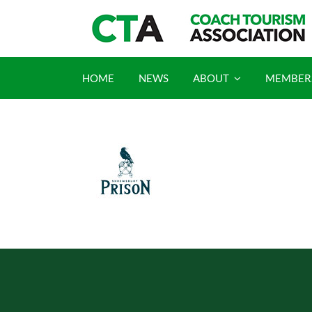
Skip
to
content
HOME
NEWS
ABOUT
MEMBER