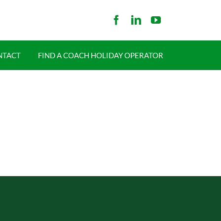
NTACT
FIND A COACH HOLIDAY OPERATOR