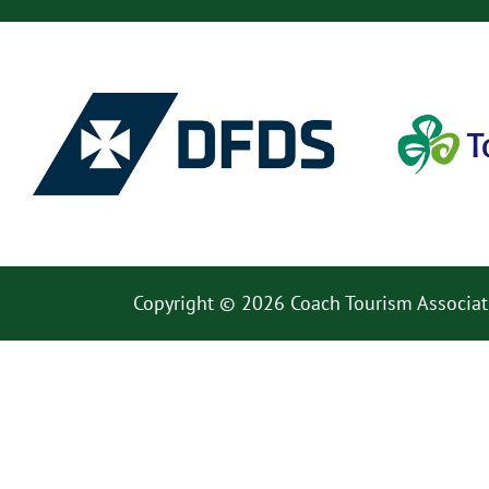
Copyright © 2026 Coach Tourism Associat