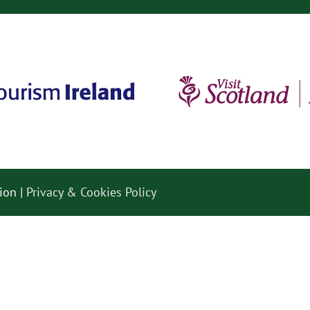
ion |
Privacy & Cookies Policy