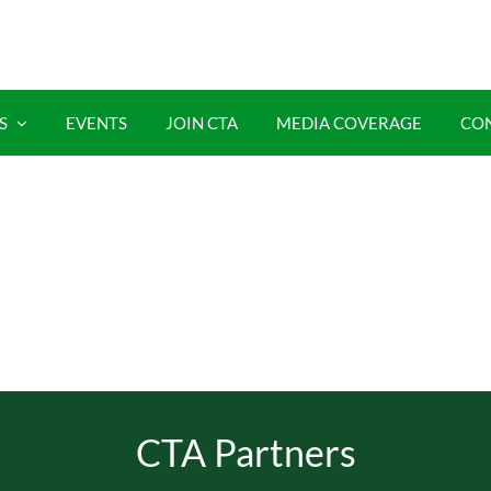
S
EVENTS
JOIN CTA
MEDIA COVERAGE
CO
CTA Partners