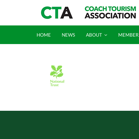
Skip
to
content
HOME
NEWS
ABOUT
MEMBER