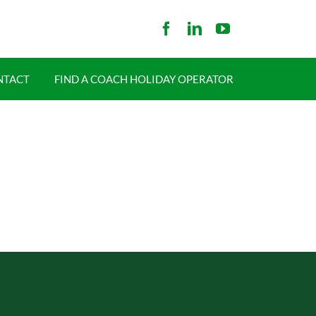
NTACT
FIND A COACH HOLIDAY OPERATOR