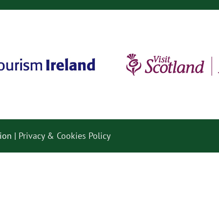
ion |
Privacy & Cookies Policy