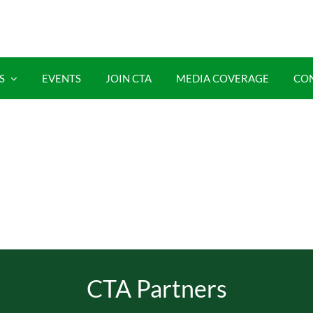
S
EVENTS
JOIN CTA
MEDIA COVERAGE
CO
CTA Partners