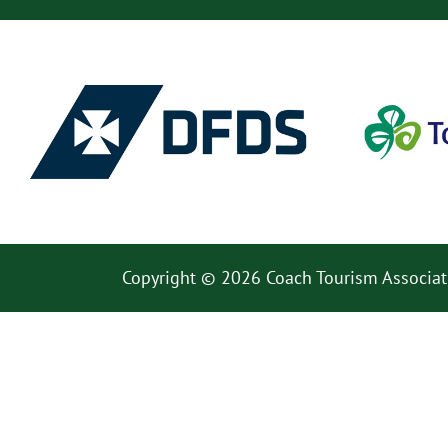
Copyright © 2026 Coach Tourism Associat