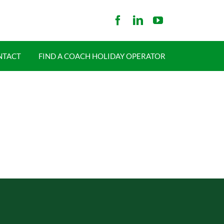
NTACT
FIND A COACH HOLIDAY OPERATOR