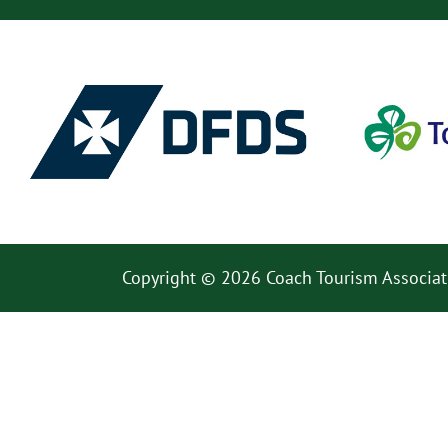
Copyright © 2026 Coach Tourism Associat