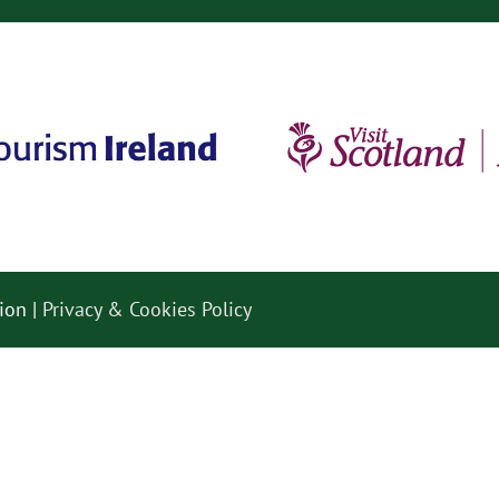
ion |
Privacy & Cookies Policy