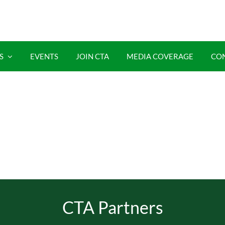
S
EVENTS
JOIN CTA
MEDIA COVERAGE
CO
CTA Partners