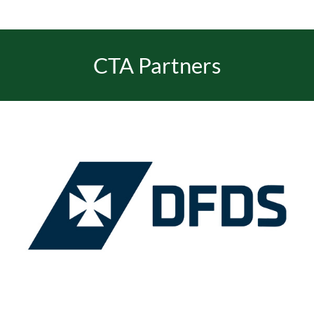
EVENTS
CTA Partners
JOIN CTA
MEDIA COVERAGE
CONTACT
FIND A COACH HOLIDAY OPERATOR