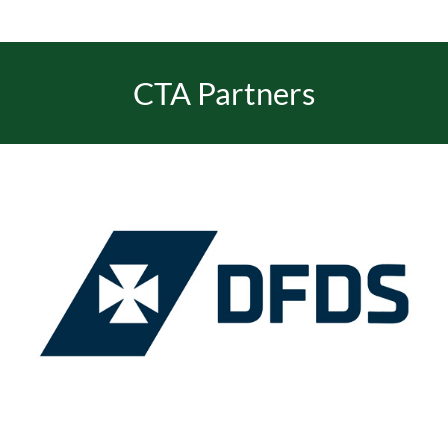
EVENTS
CTA Partners
JOIN CTA
MEDIA COVERAGE
CONTACT
FIND A COACH HOLIDAY OPERATOR