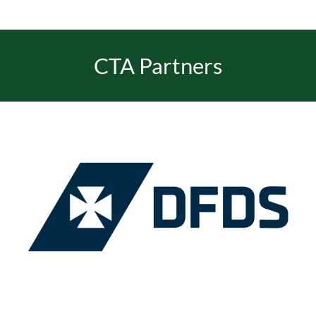
EVENTS
CTA Partners
JOIN CTA
MEDIA COVERAGE
CONTACT
FIND A COACH HOLIDAY OPERATOR