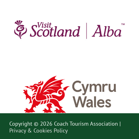
Copyright © 2026 Coach Tourism Association |
Privacy & Cookies Policy