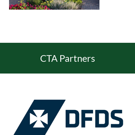
EVENTS
JOIN CTA
CTA Partners
MEDIA COVERAGE
CONTACT
FIND A COACH HOLIDAY OPERATOR