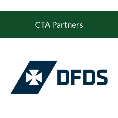
EVENTS
CTA Partners
JOIN CTA
MEDIA COVERAGE
CONTACT
FIND A COACH HOLIDAY OPERATOR