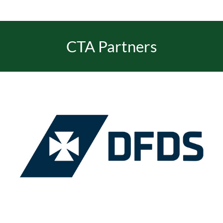
EVENTS
CTA Partners
JOIN CTA
MEDIA COVERAGE
CONTACT
FIND A COACH HOLIDAY OPERATOR