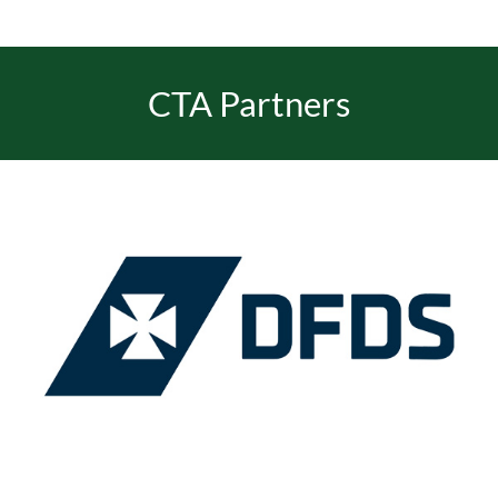
EVENTS
CTA Partners
JOIN CTA
MEDIA COVERAGE
CONTACT
FIND A COACH HOLIDAY OPERATOR