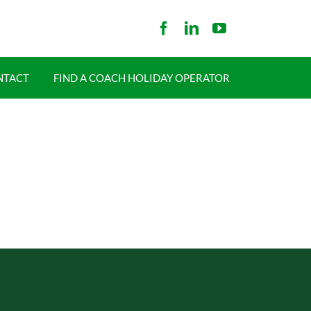
NTACT
FIND A COACH HOLIDAY OPERATOR