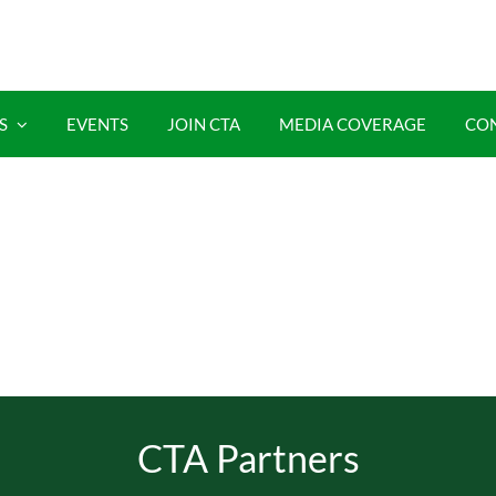
S
EVENTS
JOIN CTA
MEDIA COVERAGE
CO
CTA Partners