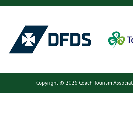
Copyright © 2026 Coach Tourism Associat