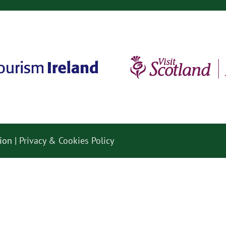
ion |
Privacy & Cookies Policy