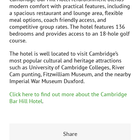
modern comfort with practical features, including
a spacious restaurant and lounge area, flexible
meal options, coach friendly access, and
competitive group rates. The hotel features 136
bedrooms and provides access to an 18-hole golf
course.
The hotel is well located to visit Cambridge’s
most popular cultural and heritage attractions
such as University of Cambridge Colleges, River
Cam punting, Fitzwilliam Museum, and the nearby
Imperial War Museum Duxford.
Click here to find out more about the Cambridge
Bar Hill Hotel
.
Share