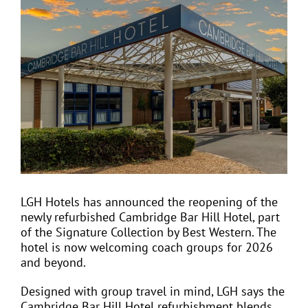
View
Larger
Image
EVENTS
JOIN CTA
MEDIA COVERAGE
CONTACT
LGH Hotels has announced the reopening of the
newly refurbished Cambridge Bar Hill Hotel, part
FIND A COACH HOLIDAY OPERATOR
of the Signature Collection by Best Western. The
hotel is now welcoming coach groups for 2026
and beyond.
Designed with group travel in mind, LGH says the
Cambridge Bar Hill Hotel refurbishment blends