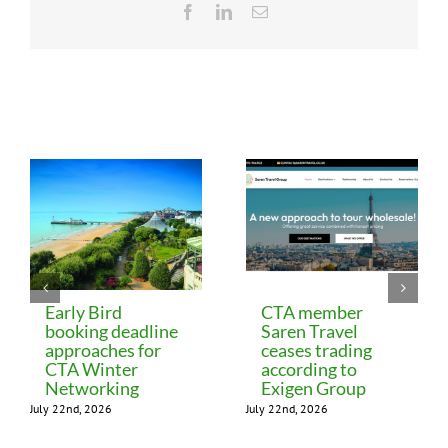
Facebook
LinkedIn
Email
Related Posts
Early Bird
CTA member
booking deadline
Saren Travel
approaches for
ceases trading
CTA Winter
according to
Networking
Exigen Group
July 22nd, 2026
July 22nd, 2026