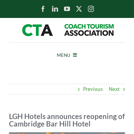
Skip
to
content
MENU
HOME
Previous
Next
NEWS
ABOUT
LGH Hotels announces reopening of
Cambridge Bar Hill Hotel
MEMBERS