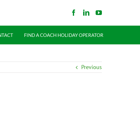
NTACT
FIND A COACH HOLIDAY OPERATOR
Previous