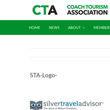
Skip
to
content
HOME
NEWS
ABOUT
MEMBER
STA-Logo-