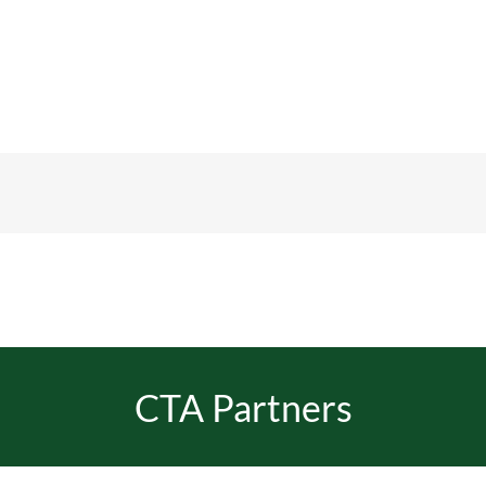
CTA Partners