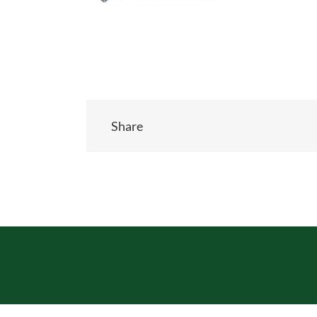
Share