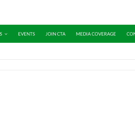
S
EVENTS
JOIN CTA
MEDIA COVERAGE
CO