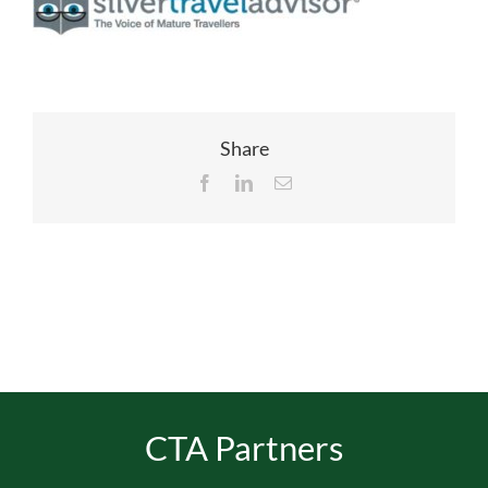
EVENTS
JOIN CTA
Share
Facebook
LinkedIn
Email
MEDIA COVERAGE
CONTACT
FIND A COACH HOLIDAY OPERATOR
CTA Partners