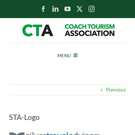
Skip
to
content
MENU
HOME
Previous
NEWS
ABOUT
STA-Logo
MEMBERS