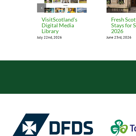
VisitScotland’s
Fresh Scot
Digital Media
Stays for
Library
2026
July 22nd, 2026
June 23rd, 2026