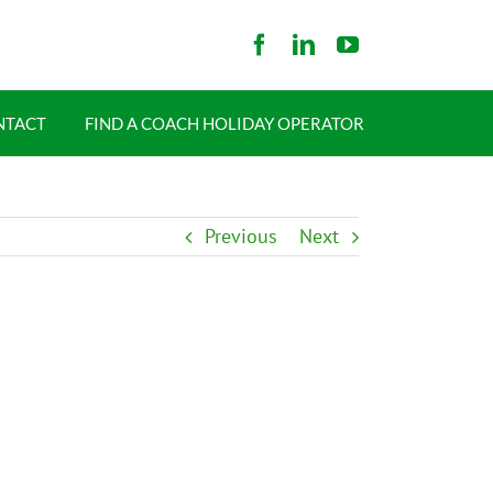
NTACT
FIND A COACH HOLIDAY OPERATOR
Previous
Next