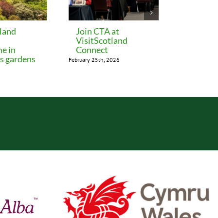
tland
Join CTA at
Perth 
VisitScotland
release
me in
Connect
rates
’s gardens
February 25th, 2026
December 15th