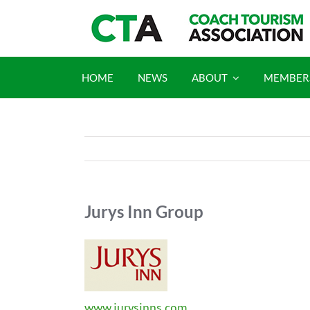
Skip
to
content
HOME
NEWS
ABOUT
MEMBER
Jurys Inn Group
www.jurysinns.com