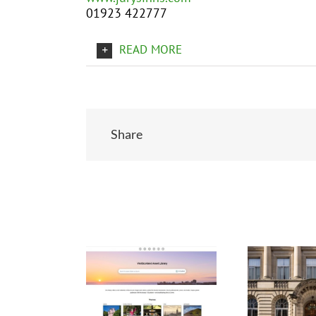
01923 422777
READ MORE
Share
Related Posts