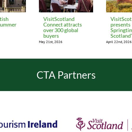
tish
VisitScotland
VisitSco
 Summer
Connect attracts
presents
over 300 global
Springti
buyers
Scotland
May 21st, 2026
April 22nd, 2026
CTA Partners