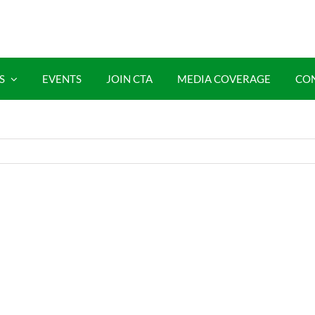
S
EVENTS
JOIN CTA
MEDIA COVERAGE
CO