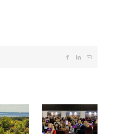
Facebook
LinkedIn
Email