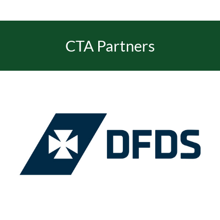
EVENTS
CTA Partners
JOIN CTA
MEDIA COVERAGE
CONTACT
FIND A COACH HOLIDAY OPERATOR