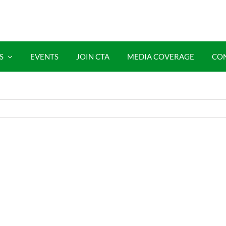
S
EVENTS
JOIN CTA
MEDIA COVERAGE
CO