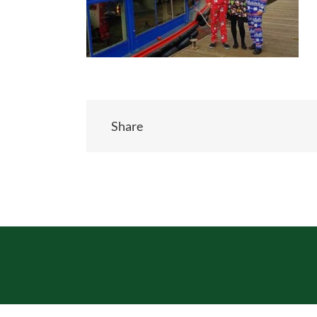
Share