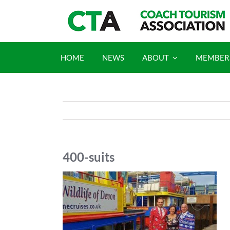
Skip
to
content
HOME
NEWS
ABOUT
MEMBER
400-suits