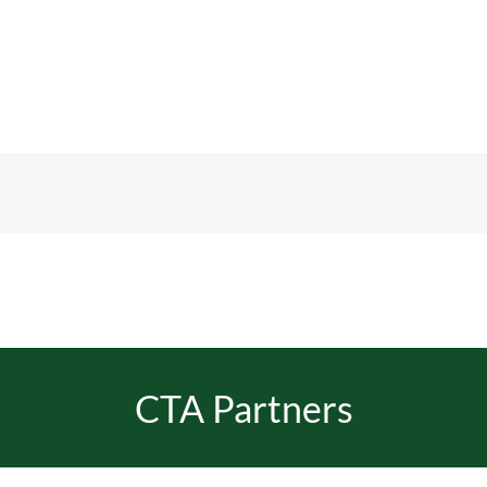
CTA Partners