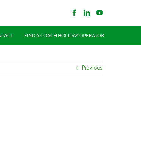
NTACT
FIND A COACH HOLIDAY OPERATOR
Previous