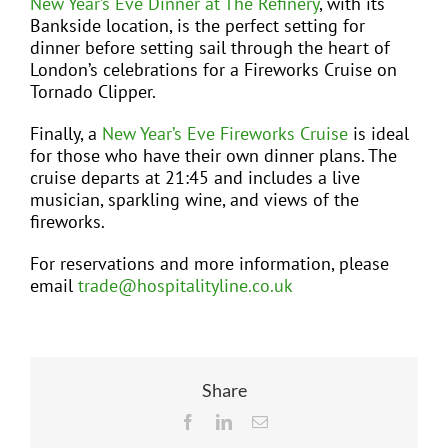
New Year’s Eve Dinner at The Refinery
, with its
Bankside location, is the perfect setting for
dinner before setting sail through the heart of
London’s celebrations for a Fireworks Cruise on
Tornado Clipper.
Finally, a
New Year’s Eve Fireworks Cruise
is ideal
for those who have their own dinner plans. The
cruise departs at 21:45 and includes a live
musician, sparkling wine, and views of the
fireworks.
For reservations and more information, please
email
trade@hospitalityline.co.uk
Share
Facebook
LinkedIn
Email