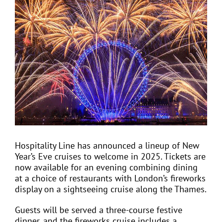
View
Larger
Image
EVENTS
JOIN CTA
MEDIA COVERAGE
CONTACT
Hospitality Line has announced a lineup of New
Year’s Eve cruises to welcome in 2025. Tickets are
FIND A COACH HOLIDAY OPERATOR
now available for an evening combining dining
at a choice of restaurants with London’s fireworks
display on a sightseeing cruise along the Thames.
Guests will be served a three-course festive
dinner, and the fireworks cruise includes a