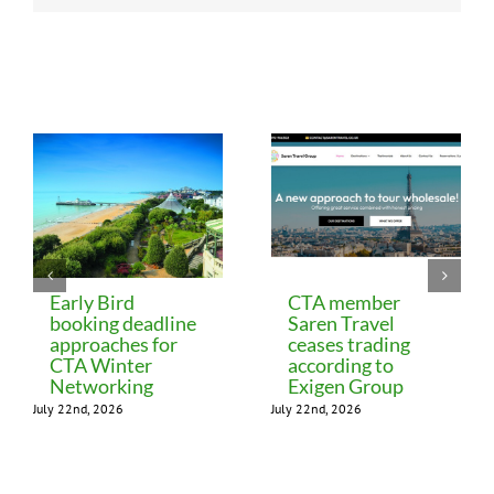
Related Posts
Early Bird
CTA member
booking deadline
Saren Travel
approaches for
ceases trading
CTA Winter
according to
Networking
Exigen Group
July 22nd, 2026
July 22nd, 2026