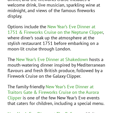
welcome drink, live musician, sparkling wine at
midnight, and views of the famous fireworks
display.
Options include the
New Year’s Eve Dinner at
1751 & Fireworks Cruise on the Neptune Clipper
,
where diner’s soak up the atmosphere at the
stylish restaurant 1751 before embarking on a
moon-lit cruise through London.
The
New Year’s Eve Dinner at Shakedown
hosts a
mouth-watering dinner inspired by Mediterranean
flavours and fresh British produce, followed by a
Firework Cruise on the Galaxy Clipper.
The family-friendly
New Year’s Eve Dinner at
Traitors Gate & Fireworks Cruise on the Aurora
Clipper
is one of the few New Year’s Eve events
that caters for children, including a special menu.