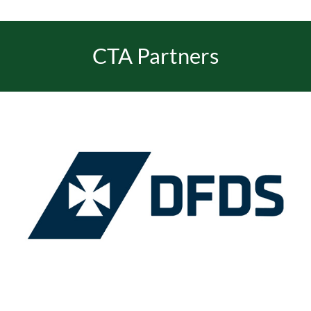
CTA Partners