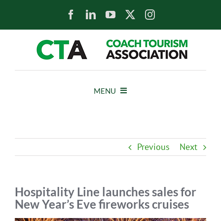
Skip
to
content
MENU
HOME
Previous
Next
NEWS
ABOUT
Hospitality Line launches sales for
New Year’s Eve fireworks cruises
MEMBERS