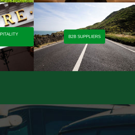
PITALITY
B2B SUPPLIERS