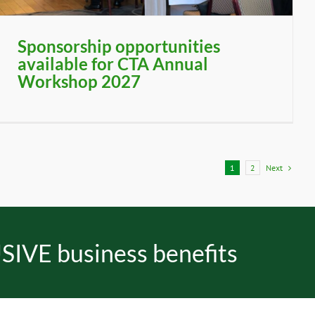
Sponsorship opportunities
available for CTA Annual
Workshop 2027
Next
1
2
SIVE business benefits