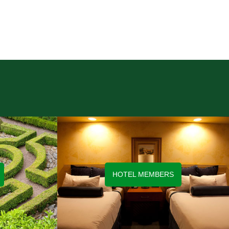
HOTEL MEMBERS