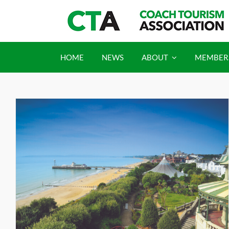
Skip
to
content
HOME
NEWS
ABOUT
MEMBER