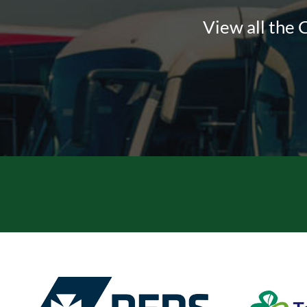
View all the