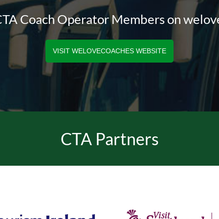
 CTA Coach Operator Members on welo
VISIT WELOVECOACHES WEBSITE
CTA Partners