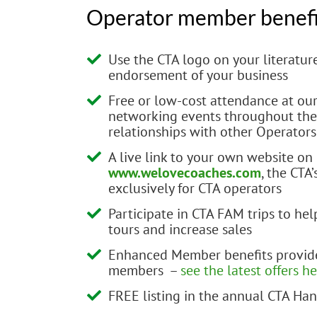
Operator member benefi
Use the CTA logo on your literatur
endorsement of your business
Free or low-cost attendance at o
networking events throughout the 
relationships with other Operators
A live link to your own website on
www.welovecoaches.com
, the CTA
exclusively for CTA operators
Participate in CTA FAM trips to he
tours and increase sales
Enhanced Member benefits provide
members –
see the latest offers h
FREE listing in the annual CTA H