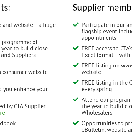
ts:
Supplier membe
e and website – a huge
Participate in our 
flagship event incl
appointments
ur programme of
year to build close
FREE access to CTA’
 and Suppliers
Excel format – with
FREE listing on
www
’s consumer website
website
FREE listing in the
lp you enhance your
every spring
Attend our program
d by CTA Supplier
the year to build cl
ere
Wholesalers
andbook
Opportunities to pr
eBulletin, website 