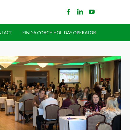
NTACT
FIND A COACH HOLIDAY OPERATOR