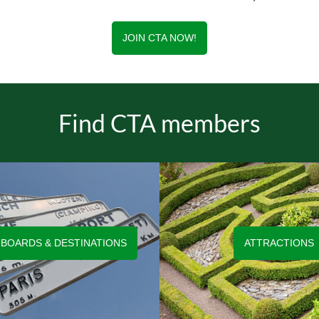
JOIN CTA NOW!
Find CTA members
 BOARDS & DESTINATIONS
ATTRACTIONS