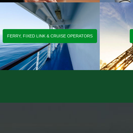
FERRY, FIXED LINK & CRUISE OPERATORS