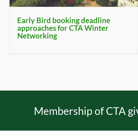
Early Bird booking deadline
approaches for CTA Winter
Networking
Membership of CTA giv