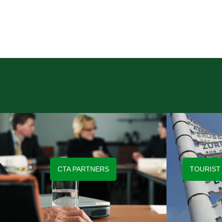
CTA PARTNERS
TOURIST