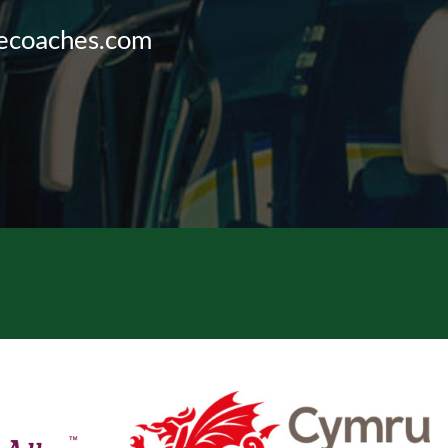
vecoaches.com