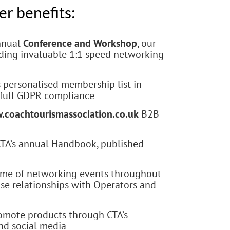
r benefits:
annual
Conference and Workshop
, our
uding invaluable 1:1 speed networking
s personalised membership list in
 full GDPR compliance
.coachtourismassociation.co.uk
B2B
 CTA’s annual Handbook, published
me of networking events throughout
ose relationships with Operators and
omote products through CTA’s
and social media