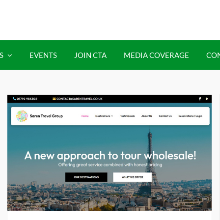
S
EVENTS
JOIN CTA
MEDIA COVERAGE
CO