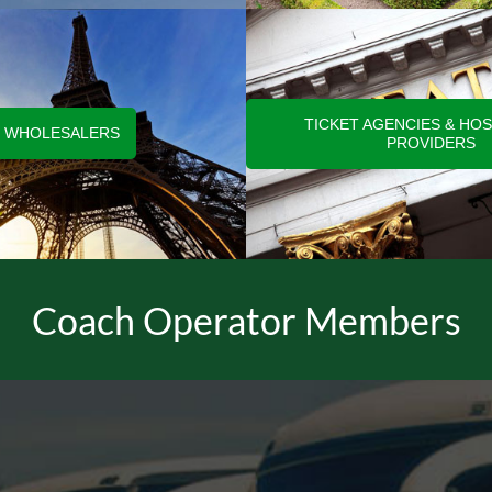
TICKET AGENCIES & HOS
WHOLESALERS
PROVIDERS
Coach Operator Members