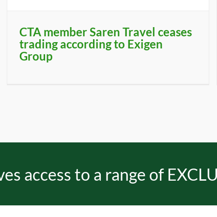
CTA member Saren Travel ceases
trading according to Exigen
Group
es access to a range of EXCLU