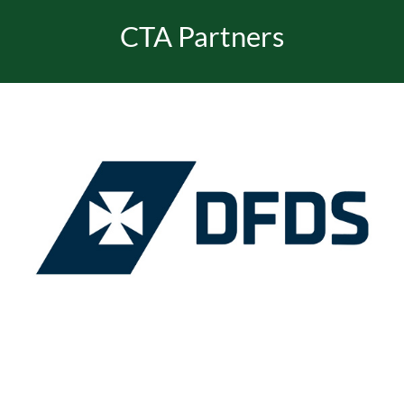
CTA Partners