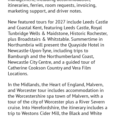
itineraries, ferries, room requests, invoicing,
marketing support, and driver notes.
New featured tours for 2027 include Leeds Castle
and Coastal Kent, featuring Leeds Castle, Royal
Tunbridge Wells & Maidstone, Historic Rochester,
plus Broadstairs & Whitstable. Summertime in
Northumbria will present the Quayside Hotel in
Newcastle-Upon-Tyne, including trips to
Bamburgh and the Northumberland Coast,
Newcastle City Centre, and a guided tour of
Catherine Cookson Country and Vera Film
Locations.
In the Midlands, the Heart of England, Malvern,
and Worcester tour includes accommodation in
the Worcestershire spa town of Malvern, with a
tour of the city of Worcester plus a River Severn
cruise. Into Herefordshire, the itinerary includes a
trip to Westons Cider Mill, the Black and White