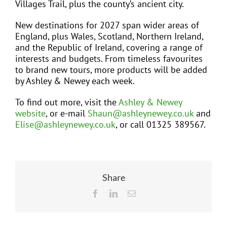
Villages Trail, plus the county’s ancient city.
New destinations for 2027 span wider areas of
England, plus Wales, Scotland, Northern Ireland,
and the Republic of Ireland, covering a range of
interests and budgets. From timeless favourites
to brand new tours, more products will be added
by Ashley & Newey each week.
To find out more, visit the
Ashley & Newey
website
, or e-mail
Shaun@ashleynewey.co.uk
and
Elise@ashleynewey.co.uk
, or call 01325 389567.
Share
Facebook
LinkedIn
Email