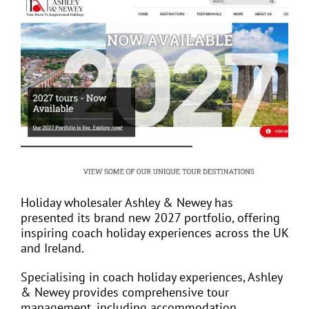
View
Larger
Image
EVENTS
JOIN CTA
MEDIA COVERAGE
CONTACT
Holiday wholesaler Ashley & Newey has
presented its brand new 2027 portfolio, offering
FIND A COACH HOLIDAY OPERATOR
inspiring coach holiday experiences across the UK
and Ireland.
Specialising in coach holiday experiences, Ashley
& Newey provides comprehensive tour
management, including accommodation,