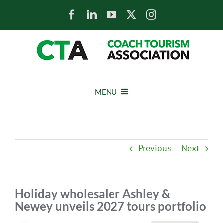
Skip
to
content
MENU
HOME
Previous
Next
NEWS
ABOUT
Holiday wholesaler Ashley &
Newey unveils 2027 tours portfolio
MEMBERS