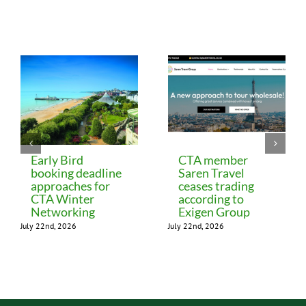
Related Posts
Early Bird
CTA member
booking deadline
Saren Travel
approaches for
ceases trading
CTA Winter
according to
Networking
Exigen Group
July 22nd, 2026
July 22nd, 2026