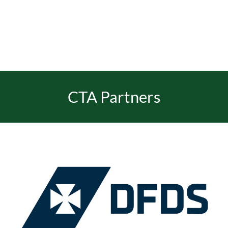
CTA Partners