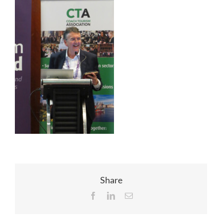
EVENTS
JOIN CTA
MEDIA COVERAGE
CONTACT
FIND A COACH HOLIDAY OPERATOR
Share
Facebook
LinkedIn
Email