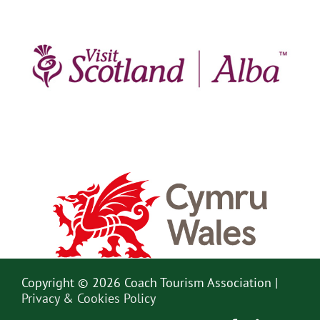
Copyright © 2026 Coach Tourism Association |
Privacy & Cookies Policy