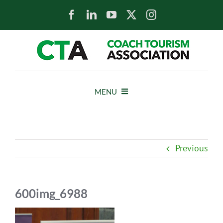
Skip
to
content
MENU
HOME
Previous
NEWS
ABOUT
600img_6988
MEMBERS