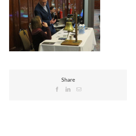
EVENTS
JOIN CTA
MEDIA COVERAGE
CONTACT
Share
Facebook
LinkedIn
Email
FIND A COACH HOLIDAY OPERATOR