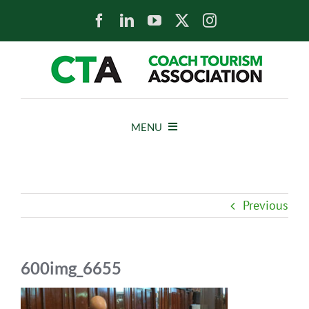
Skip
to
content
MENU
HOME
Previous
NEWS
ABOUT
600img_6655
MEMBERS