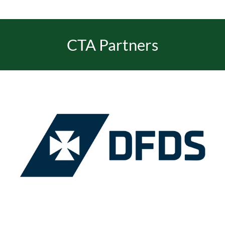
CTA Partners