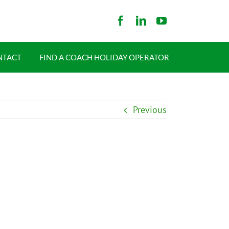
NTACT
FIND A COACH HOLIDAY OPERATOR
Previous