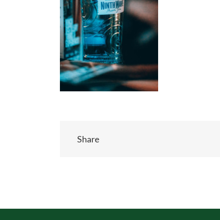
Share