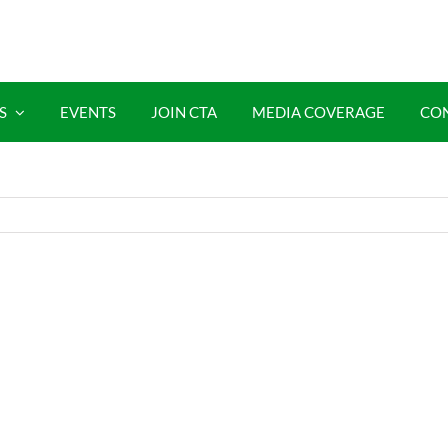
S
EVENTS
JOIN CTA
MEDIA COVERAGE
CO