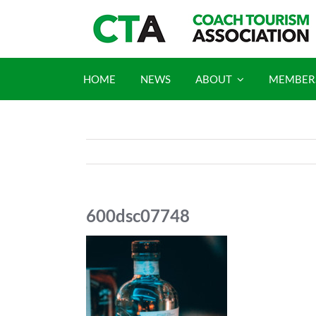
Skip
to
content
HOME
NEWS
ABOUT
MEMBER
600dsc07748