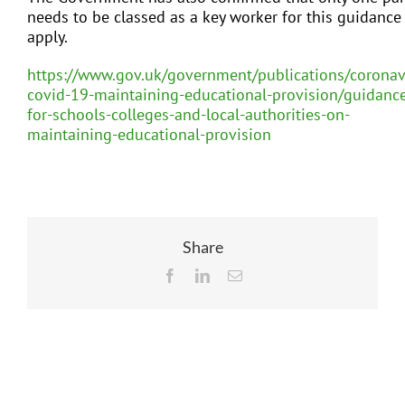
needs to be classed as a key worker for this guidance
apply.
https://www.gov.uk/government/publications/coronav
covid-19-maintaining-educational-provision/guidanc
for-schools-colleges-and-local-authorities-on-
maintaining-educational-provision
Share
Facebook
LinkedIn
Email
Related Posts