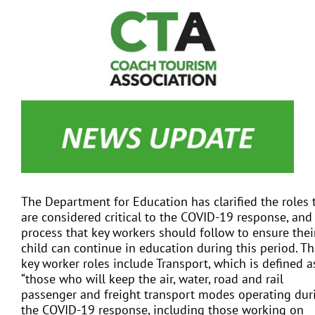
View
Larger
Image
EVENTS
JOIN CTA
MEDIA COVERAGE
CONTACT
The Department for Education has clarified the roles 
are considered critical to the COVID-19 response, and
FIND A COACH HOLIDAY OPERATOR
process that key workers should follow to ensure thei
child can continue in education during this period. T
key worker roles include Transport, which is defined a
“those who will keep the air, water, road and rail
passenger and freight transport modes operating dur
the COVID-19 response, including those working on