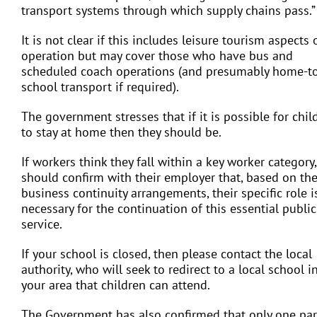
transport systems through which supply chains pass.”
It is not clear if this includes leisure tourism aspects 
operation but may cover those who have bus and
scheduled coach operations (and presumably home-t
school transport if required).
The government stresses that if it is possible for chil
to stay at home then they should be.
If workers think they fall within a key worker category,
should confirm with their employer that, based on the
business continuity arrangements, their specific role i
necessary for the continuation of this essential public
service.
If your school is closed, then please contact the local
authority, who will seek to redirect to a local school i
your area that children can attend.
The Government has also confirmed that only one pa