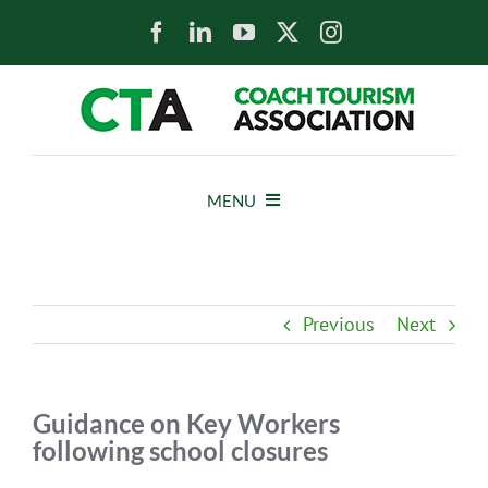
Skip
to
content
MENU
HOME
Previous
Next
NEWS
ABOUT
Guidance on Key Workers
following school closures
MEMBERS