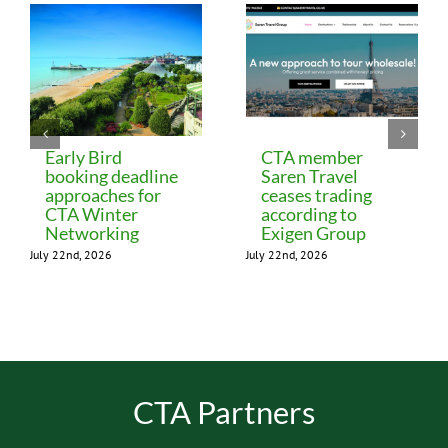
Early Bird
CTA member
booking deadline
Saren Travel
approaches for
ceases trading
CTA Winter
according to
Networking
Exigen Group
July 22nd, 2026
July 22nd, 2026
CTA Partners