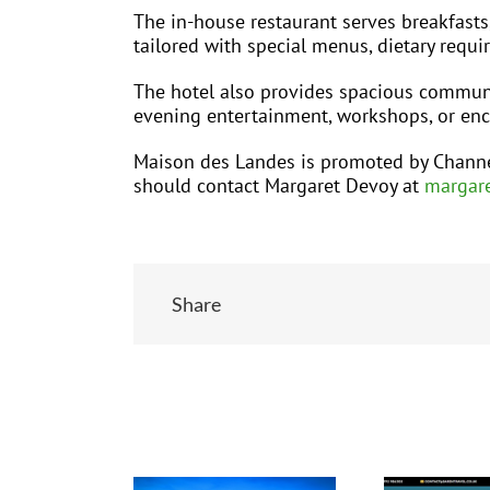
The in-house restaurant serves breakfasts
tailored with special menus, dietary requ
The hotel also provides spacious communal
evening entertainment, workshops, or enc
Maison des Landes is promoted by Channe
should contact Margaret Devoy at
margare
Share
Related Posts