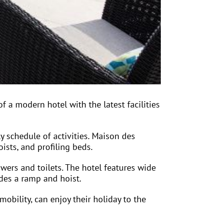
 a modern hotel with the latest facilities
ly schedule of activities. Maison des
ists, and profiling beds.
wers and toilets. The hotel features wide
udes a ramp and hoist.
obility, can enjoy their holiday to the