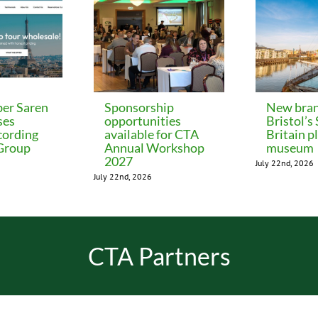
er Saren
Sponsorship
New bran
ses
opportunities
Bristol’s
cording
available for CTA
Britain p
 Group
Annual Workshop
museum
2027
July 22nd, 2026
July 22nd, 2026
CTA Partners