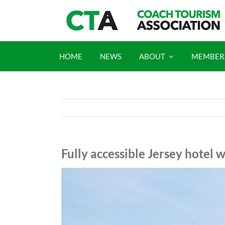
Skip
to
content
HOME
NEWS
ABOUT
MEMBER
Fully accessible Jersey hotel
View
Larger
Image