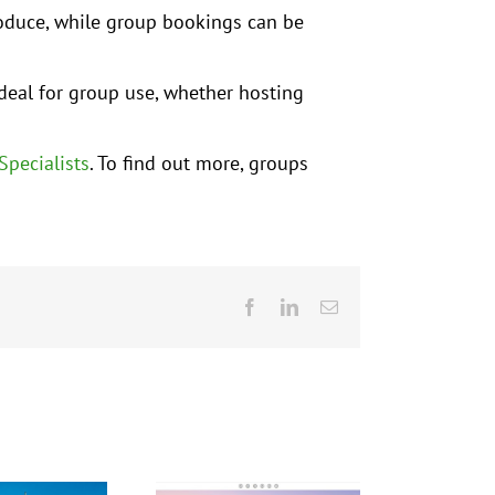
roduce, while group bookings can be
deal for group use, whether hosting
Specialists
. To find out more, groups
Facebook
LinkedIn
Email