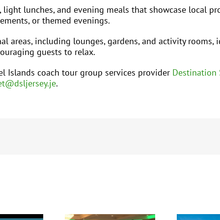
, light lunches, and evening meals that showcase local p
irements, or themed evenings.
 areas, including lounges, gardens, and activity rooms, i
ouraging guests to relax.
l Islands coach tour group services provider
Destination 
t@dsljersey.je
.