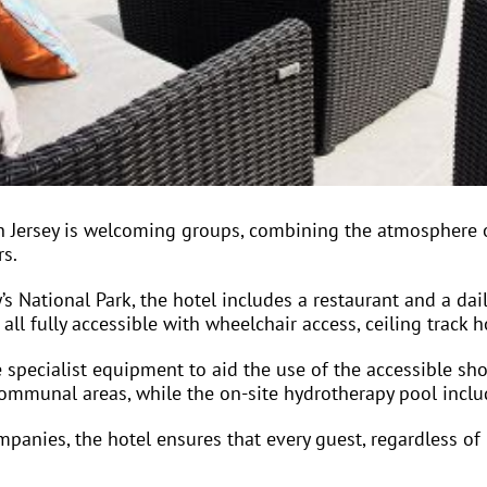
n Jersey is welcoming groups, combining the atmosphere of
rs.
’s National Park, the hotel includes a restaurant and a dai
l fully accessible with wheelchair access, ceiling track ho
 specialist equipment to aid the use of the accessible sho
 communal areas, while the on-site hydrotherapy pool incl
panies, the hotel ensures that every guest, regardless of m