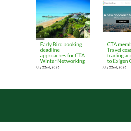
Early Bird booking
CTA memb
deadline
Travel cea
approaches for CTA
trading ac
Winter Networking
to Exigen
July 22nd, 2026
July 22nd, 2026