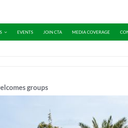
S
EVENTS
JOIN CTA
MEDIA COVERAGE
CO
 welcomes groups