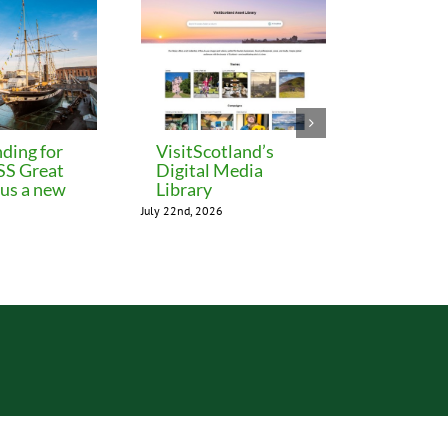
ding for
VisitScotland’s
Leeds C
 SS Great
Digital Media
freezes 
lus a new
Library
until M
July 22nd, 2026
July 22nd, 202