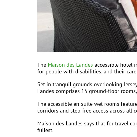
The
Maison des Landes
accessible hotel i
for people with disabilities, and their care
Set in tranquil grounds overlooking Jersey
Landes comprises 15 ground-floor rooms, al
The accessible en-suite wet rooms feature
corridors and step-free access across all
Maison des Landes says that for travel com
fullest.