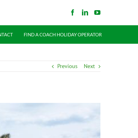
NTACT
FIND A COACH HOLIDAY OPERATOR
Previous
Next