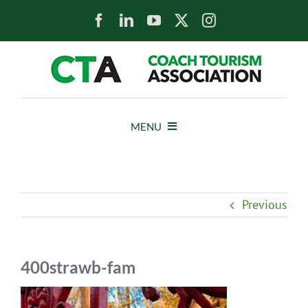
Skip
to
content
MENU
HOME
Previous
NEWS
ABOUT
400strawb-fam
MEMBERS