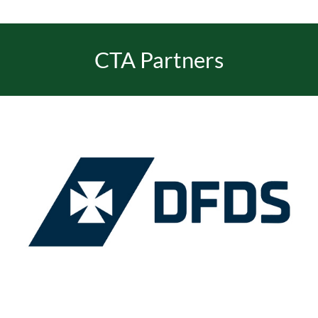
CTA Partners