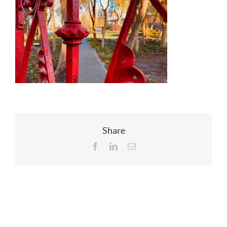
EVENTS
JOIN CTA
MEDIA COVERAGE
CONTACT
Share
Facebook
LinkedIn
Email
FIND A COACH HOLIDAY OPERATOR