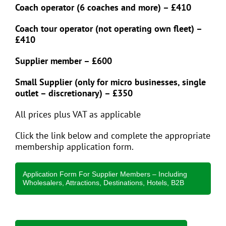
Coach operator (6 coaches and more) – £410
Coach tour operator (not operating own fleet) –
£410
Supplier member – £600
Small Supplier (only for micro businesses, single
outlet – discretionary) – £350
All prices plus VAT as applicable
Click the link below and complete the appropriate
membership application form.
Application Form For Supplier Members – Including
Wholesalers, Attractions, Destinations, Hotels, B2B