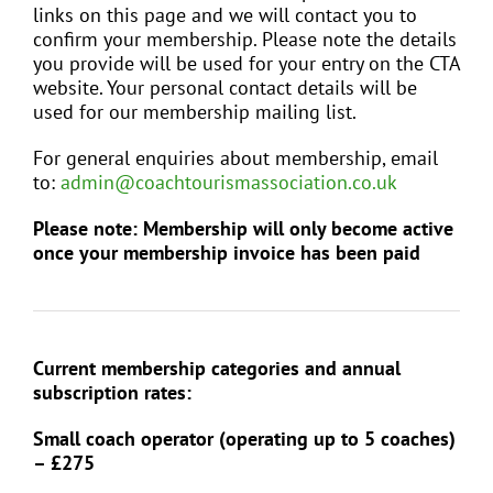
links on this page and we will contact you to
confirm your membership. Please note the details
EVENTS
you provide will be used for your entry on the CTA
website. Your personal contact details will be
used for our membership mailing list.
JOIN CTA
For general enquiries about membership, email
to:
admin@coachtourismassociation.co.uk
MEDIA COVERAGE
Please note: Membership will only become active
once your membership invoice has been paid
CONTACT
FIND A COACH HOLIDAY OPERATOR
Current membership categories and annual
subscription rates:
Small coach operator (operating up to 5 coaches)
– £275