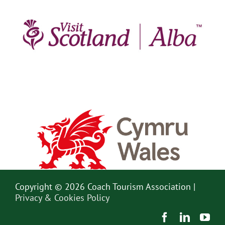
Copyright © 2026 Coach Tourism Association |
Privacy & Cookies Policy