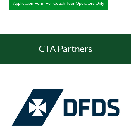
Application Form For Coach Tour Operators Only
CTA Partners