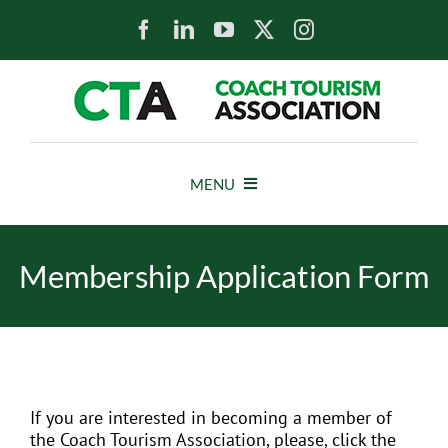
Skip
to
content
MENU
HOME
Membership Application Form
NEWS
ABOUT
If you are interested in becoming a member of
MEMBERS
the Coach Tourism Association, please, click the