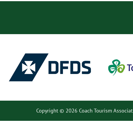
Copyright © 2026 Coach Tourism Associat