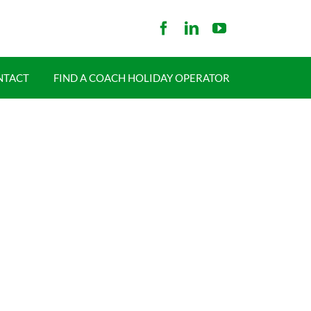
NTACT
FIND A COACH HOLIDAY OPERATOR