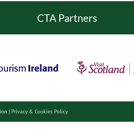
CTA Partners
ion |
Privacy & Cookies Policy