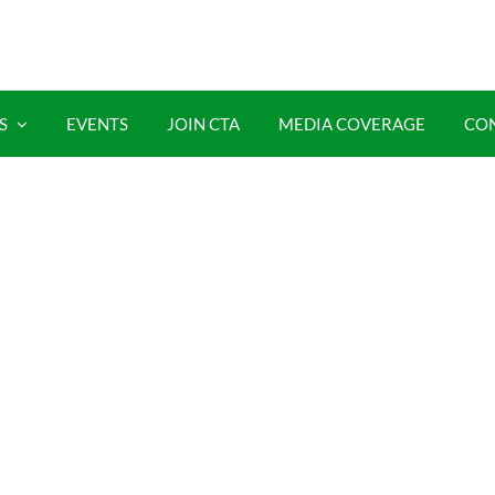
S
EVENTS
JOIN CTA
MEDIA COVERAGE
CO