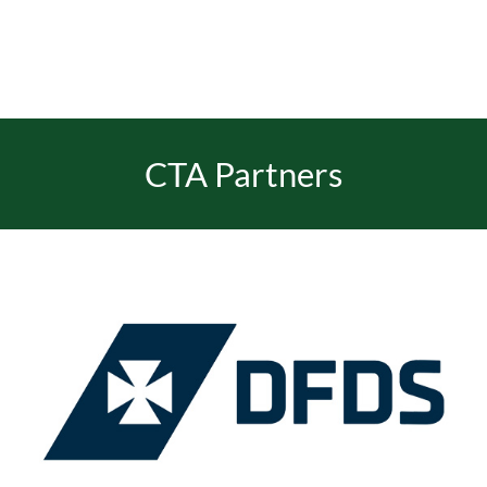
EVENTS
JOIN CTA
CTA Partners
MEDIA COVERAGE
CONTACT
FIND A COACH HOLIDAY OPERATOR