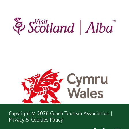
Copyright © 2026 Coach Tourism Association |
Privacy & Cookies Policy