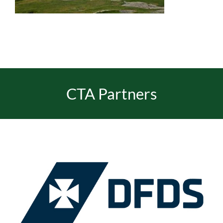
EVENTS
JOIN CTA
CTA Partners
MEDIA COVERAGE
CONTACT
FIND A COACH HOLIDAY OPERATOR