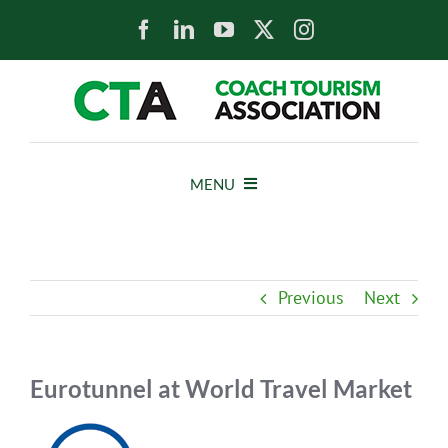
Skip
to
content
MENU
HOME
Previous
Next
NEWS
ABOUT
Eurotunnel at World Travel Market
View
MEMBERS