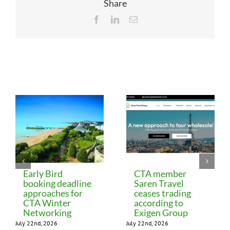
Share
Facebook
LinkedIn
Email
Related Posts
Early Bird
CTA member
booking deadline
Saren Travel
approaches for
ceases trading
CTA Winter
according to
Networking
Exigen Group
July 22nd, 2026
July 22nd, 2026