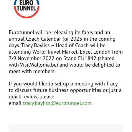
Larger
Image
EVENTS
Eurotunnel will be releasing its fares and an
JOIN CTA
annual Coach Calendar for 2023 in the coming
days. Tracy Bayliss – Head of Coach will be
attending World Travel Market, Excel London from
MEDIA COVERAGE
7-9 November 2022 on Stand EU1842 (shared
with VisitWallonia.be) and would be delighted to
meet with members.
CONTACT
If you would like to set up a meeting with Tracy
to discuss future business opportunities or just a
FIND A COACH HOLIDAY OPERATOR
quick review, please
email
tracy.bayliss@eurotunnel.com