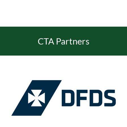
CTA Partners