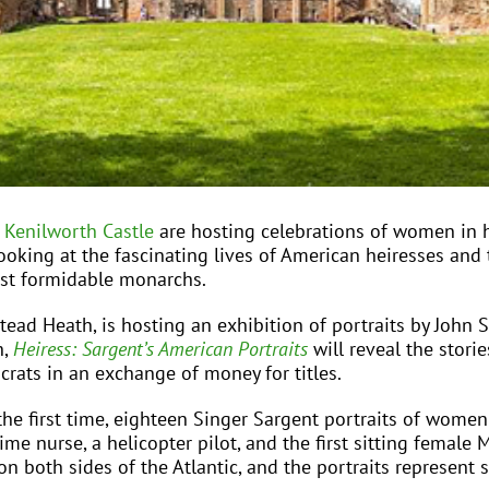
d
Kenilworth Castle
are hosting celebrations of women in 
ooking at the fascinating lives of American heiresses and t
most formidable monarchs.
ad Heath, is hosting an exhibition of portraits by John
h,
Heiress: Sargent’s American Portraits
will reveal the stor
ocrats in an exchange of money for titles.
 the first time, eighteen Singer Sargent portraits of wome
me nurse, a helicopter pilot, and the first sitting femal
e on both sides of the Atlantic, and the portraits represe