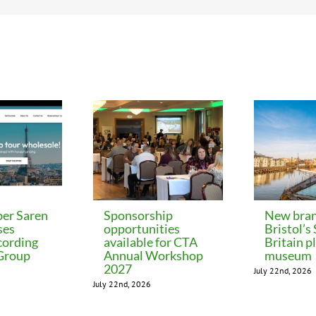
er Saren
Sponsorship
New bran
ses
opportunities
Bristol’s
cording
available for CTA
Britain p
 Group
Annual Workshop
museum
2027
July 22nd, 2026
July 22nd, 2026