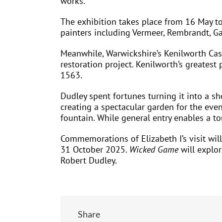
works.
The exhibition takes place from 16 May to
painters including Vermeer, Rembrandt, Ga
Meanwhile, Warwickshire’s Kenilworth Cast
restoration project. Kenilworth’s greatest
1563.
Dudley spent fortunes turning it into a s
creating a spectacular garden for the even
fountain. While general entry enables a to
Commemorations of Elizabeth I’s visit will
31 October 2025.
Wicked Game
will explor
Robert Dudley.
Share