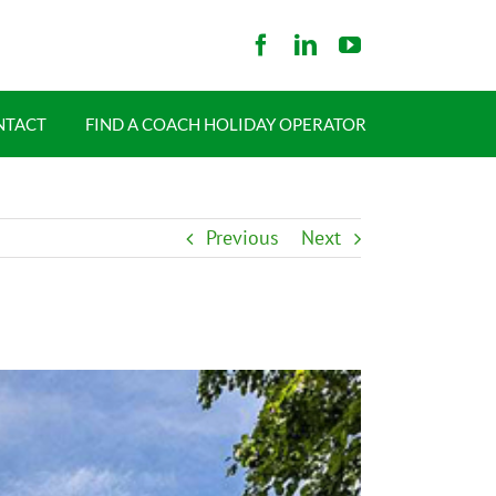
NTACT
FIND A COACH HOLIDAY OPERATOR
Previous
Next