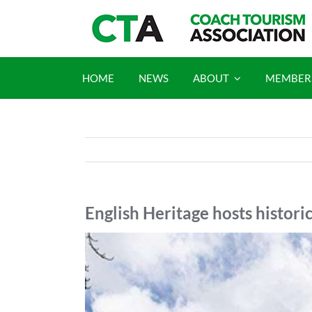
Skip
to
content
HOME
NEWS
ABOUT
MEMBER
English Heritage hosts histori
View
Larger
Image