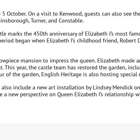
 5 October. On a visit to Kenwood, guests can also see t
insborough, Turner, and Constable.
le marks the 450th anniversary of Elizabeth I’s most famo
 period began when Elizabeth I’s childhood friend, Robert 
howpiece mansion to impress the queen. Elizabeth made an
t. This year, the castle team has restored the garden, inc
ur of the garden, English Heritage is also hosting special
 also include a new art installation by Lindsey Mendick on 
e a new perspective on Queen Elizabeth I’s relationship w