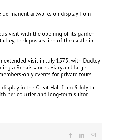
he permanent artworks on display from
us visit with the opening of its garden
Dudley, took possession of the castle in
 extended visit in July 1575, with Dudley
luding a Renaissance aviary and large
 members-only events for private tours.
display in the Great Hall from 9 July to
ith her courtier and long-term suitor
Facebook
LinkedIn
Email