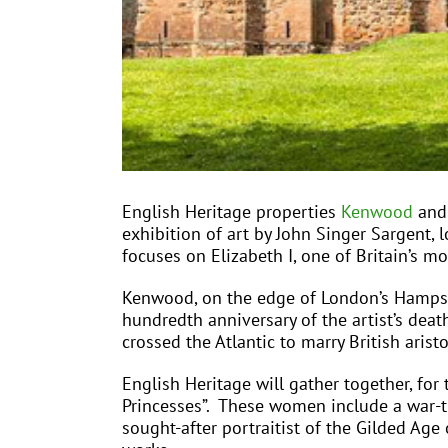
English Heritage properties
Kenwood
an
exhibition of art by John Singer Sargent, l
focuses on Elizabeth I, one of Britain’s 
Kenwood, on the edge of London’s Hampste
hundredth anniversary of the artist’s deat
crossed the Atlantic to marry British arist
English Heritage will gather together, for
Princesses”. These women include a war-ti
sought-after portraitist of the Gilded Ag