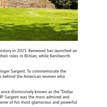
history in 2025. Kenwood has launched an
heir roles in Britian, while Kenilworth
 Singer Sargent. To commemorate the
ies behind the American women who
n once dismissively known as the “Dollar
e MP. Sargent was the most admired and
nt some of his most glamorous and powerful