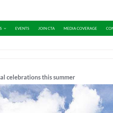
S
EVENTS
JOIN CTA
MEDIA COVERAGE
CO
cal celebrations this summer