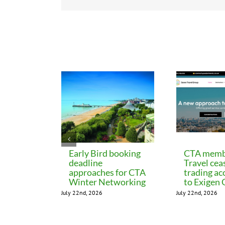
Related Posts
Early Bird booking
CTA memb
deadline
Travel cea
approaches for CTA
trading ac
Winter Networking
to Exigen
July 22nd, 2026
July 22nd, 2026