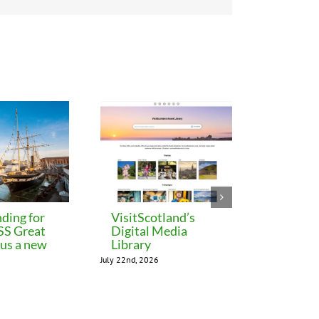
ding for
VisitScotland’s
Leeds C
 SS Great
Digital Media
freezes 
lus a new
Library
until M
July 22nd, 2026
July 22nd, 202